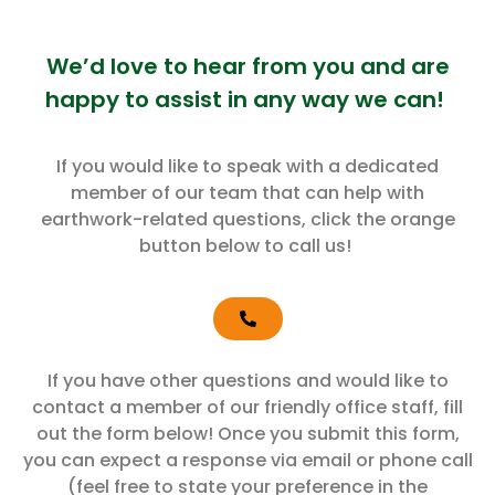
We’d love to hear from you and are
happy to assist in any way we can!
If you would like to speak with a dedicated
member of our team that can help with
earthwork-related questions, click the orange
button below to call us!
If you have other questions and would like to
contact a member of our friendly office staff, fill
out the form below! Once you submit this form,
you can expect a response via email or phone call
(feel free to state your preference in the