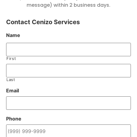
message) within 2 business days.
Contact Cenizo Services
Name
First
Last
Email
Phone