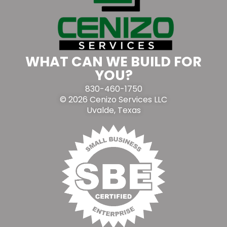
WHAT CAN WE BUILD FOR
YOU?
830-460-1750
© 2026 Cenizo Services LLC
Uvalde, Texas