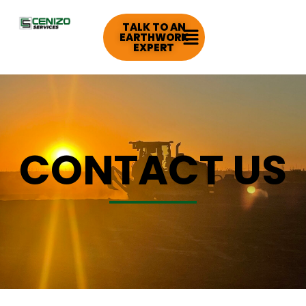
TALK TO AN
EARTHWORK
EXPERT
CONTACT US