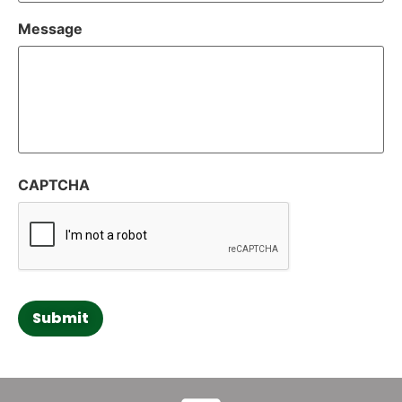
Message
CAPTCHA
Submit