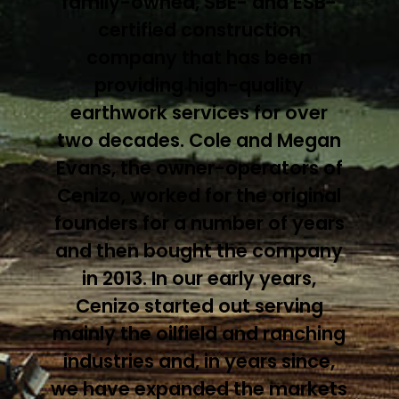
family-owned, SBE- and ESB-
certified construction
company that has been
providing high-quality
earthwork services for over
two decades. Cole and Megan
Evans, the owner-operators of
Cenizo, worked for the original
founders for a number of years
and then bought the company
in 2013. In our early years,
Cenizo started out serving
mainly the oilfield and ranching
industries and, in years since,
we have expanded the markets