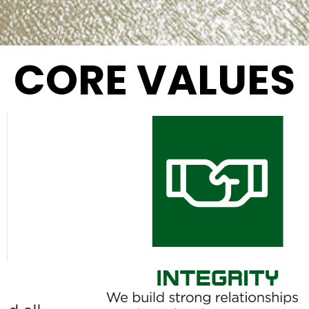
CORE VALUES