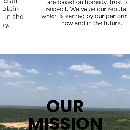
OUR
MISSION