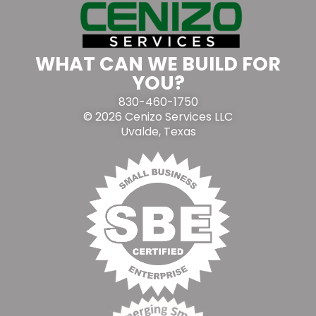
WHAT CAN WE BUILD FOR
YOU?
830-460-1750
© 2026 Cenizo Services LLC
Uvalde, Texas