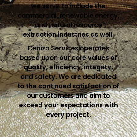
we serve to include the
commercial, renewable energy,
and natural resource
extraction industries as well.
Cenizo Services operates
based upon our core values of
quality, efficiency, integrity,
and safety. We are dedicated
to the continued satisfaction of
our customers and aim to
exceed your expectations with
every project.