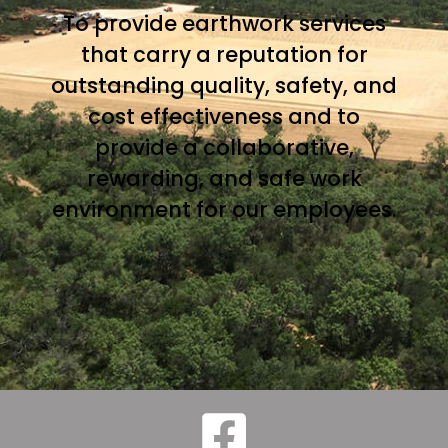
To provide earthwork services
that carry a reputation for
outstanding quality, safety, and
cost effectiveness and to
provide a collaborative,
rewarding, and safe work
environment for our employees.