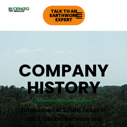
TALK TO AN
EARTHWORK
EXPERT
COMPANY
HISTORY
Established in South Texas in
2003, Cenizo Services is a